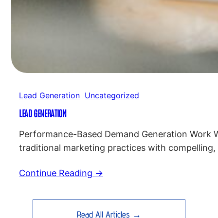
Lead Generation
Uncategorized
LEAD GENERATION
Performance-Based Demand Generation Work Wit
traditional marketing practices with compelling,
for a successful marketing strategy. Custom 
Continue Reading →
Read All Articles →