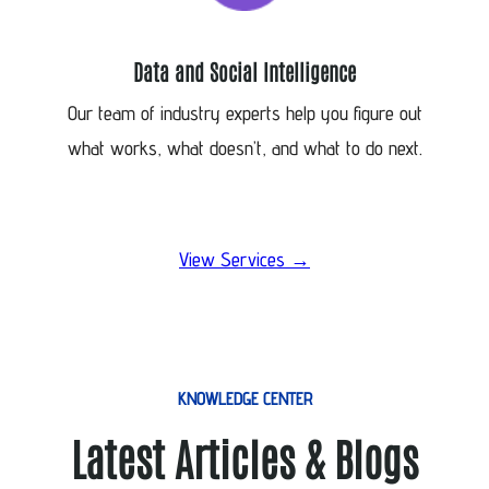
Data and Social Intelligence
Our team of industry experts help you figure out
what works, what doesn’t, and what to do next.
View Services →
KNOWLEDGE CENTER
Latest Articles & Blogs