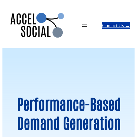
Skip
to
content
Contact Us →
Performance-Based
Demand Generation