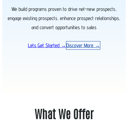
We build programs proven to drive net-new prospects,
engage existing prospects, enhance prospect relationships,
and convert opportunities to sales
Lets Get Started →
Discover More →
What We Offer