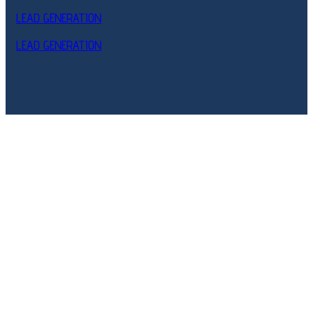
LEAD GENERATION
LEAD GENERATION