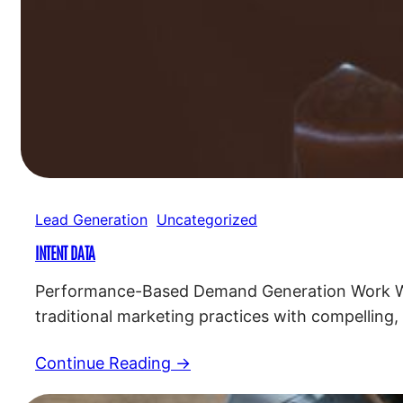
Lead Generation
Uncategorized
INTENT DATA
Performance-Based Demand Generation Work Wit
traditional marketing practices with compelling,
for a successful marketing strategy. Custom 
Continue Reading →