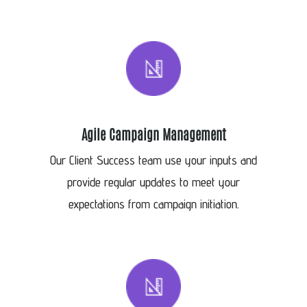
Agile Campaign Management
Our Client Success team use your inputs and
provide regular updates to meet your
expectations from campaign initiation.