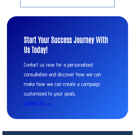
Start Your Success Journey With
Us Today!
Contact us now for a personalized
consultation and discover how we can
make how we can create a campaign
customized to your goals.
Contact Us →