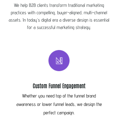
We help B2B clients transform traditional marketing
practices with compelling, buyer-aligned, multi-channel
assets. In today’s digital era a diverse design is essential
for a successful marketing strategy.
Custom Funnel Engagement
Whether you need top of the funnel brand
awareness or lower funnel leads, we design the
perfect campaign.