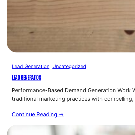
Lead Generation
Uncategorized
LEAD GENERATION
Performance-Based Demand Generation Work Wit
traditional marketing practices with compelling,
for a successful marketing strategy. Custom 
Continue Reading →