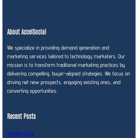
About AccelSocial
We specialize in providing demand generation and
marketing services tailored to technology marketers. Our
mission is to transform traditional marketing practices by
delivering compelling, buyer-aligned strategies. We focus on
driving net new prospects, engaging existing ones, and
converting opportunities.
Recent Posts
INTENT DATA